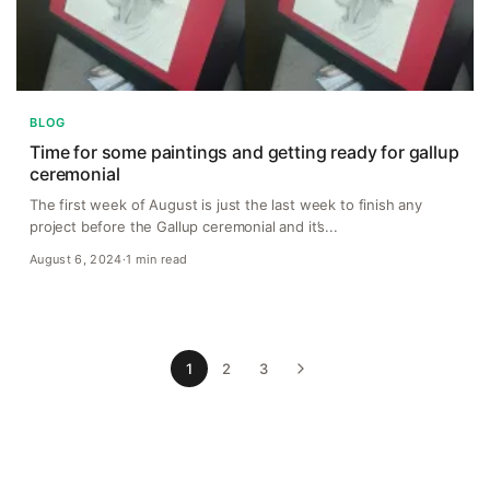
BLOG
Time for some paintings and getting ready for gallup
ceremonial
The first week of August is just the last week to finish any
project before the Gallup ceremonial and it’s...
August 6, 2024
·
1 min read
1
2
3