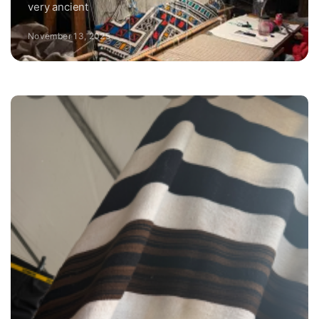
very ancient
November 13, 2025