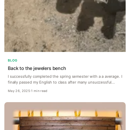
BLOG
Back to the jewelers bench
I successfully completed the spring semester with a a average. I
finally passed my English to class after many unsuccessful...
May 26, 2025
·
1 min read