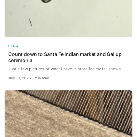
BLOG
Count down to Santa Fe Indian market and Gallup
ceremonial
Just a few pictures of what I have in store for my fall shows
July 31, 2025
·
1 min read