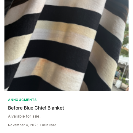
ANNOUCMENTS
Before Blue Chief Blanket
Alvailable for sale.
November 4, 2025
·
1 min read