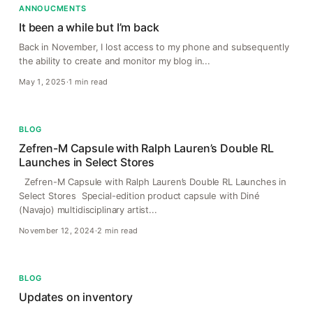
ANNOUCMENTS
It been a while but I’m back
Back in November, I lost access to my phone and subsequently
the ability to create and monitor my blog in...
May 1, 2025
·
1 min read
BLOG
Zefren-M Capsule with Ralph Lauren’s Double RL
Launches in Select Stores
Zefren-M Capsule with Ralph Lauren’s Double RL Launches in
Select Stores Special-edition product capsule with Diné
(Navajo) multidisciplinary artist...
November 12, 2024
·
2 min read
BLOG
Updates on inventory