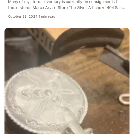
Many of my stores inventory is currently on consignment at
these stores Marco Arviso Store The Silver Artichoke 404 San...
October 29, 2024
·
1 min read