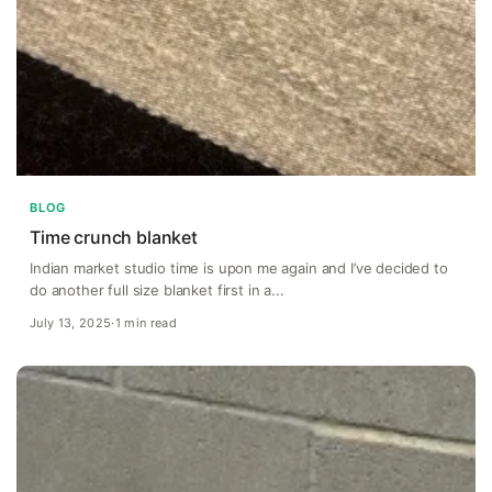
BLOG
Time crunch blanket
Indian market studio time is upon me again and I’ve decided to
do another full size blanket first in a...
July 13, 2025
·
1 min read