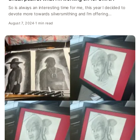
So is always an interesting time for me, this year I decided to
devote more towards silversmithing and I’m offering...
August 7, 2024
·
1 min read