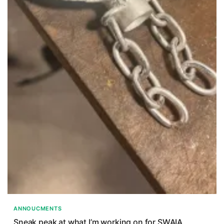
ANNOUCMENTS
Sneak peak at what I’m working on for SWAIA