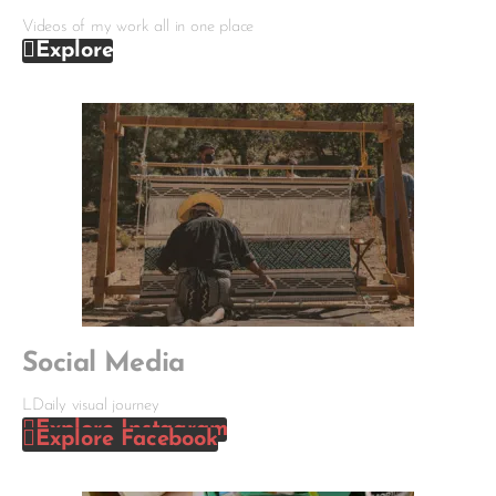
Videos of my work all in one place
Explore
Social Media
LDaily visual journey
Explore Instagram
Explore Facebook