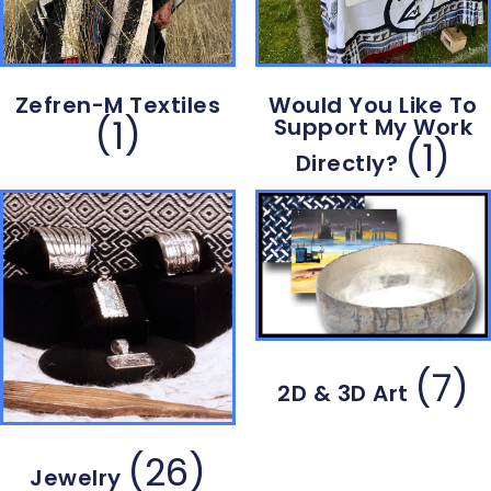
Zefren-M Textiles
Would You Like To
(1)
Support My Work
(1)
Directly?
(7)
2D & 3D Art
(26)
Jewelry