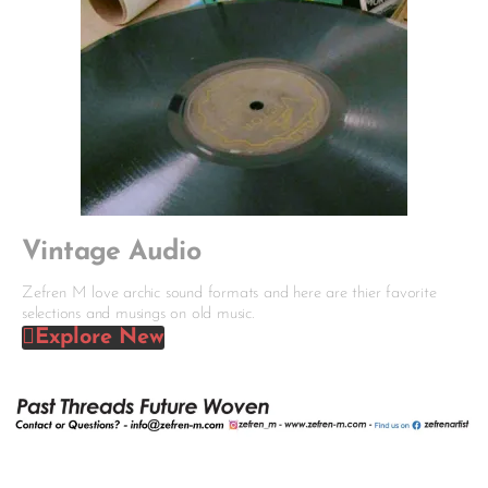
Vintage Audio
Zefren M love archic sound formats and here are thier favorite
selections and musings on old music.
Explore New