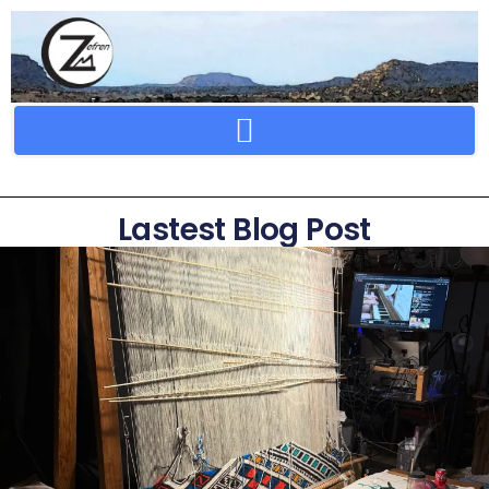
Crafting Repertoire, Rare And Ancestral Techniques
Lastest Blog Post