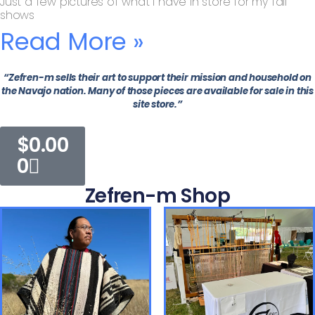
Just a few pictures of what I have in store for my fall
shows
Read More »
“Zefren-m sells their art to support their mission and household on
the Navajo nation. Many of those pieces are available for sale in this
site store.”
$
0.00
0
Zefren-m Shop