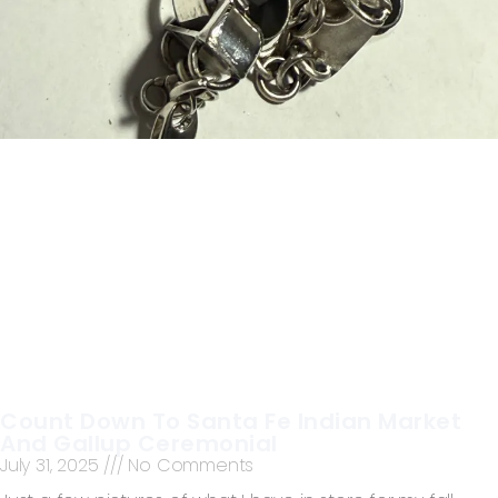
Count Down To Santa Fe Indian Market
And Gallup Ceremonial
July 31, 2025
No Comments