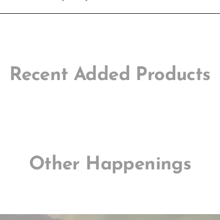
Recent Added Products
Other Happenings