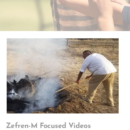
Zefren-M Focused Videos