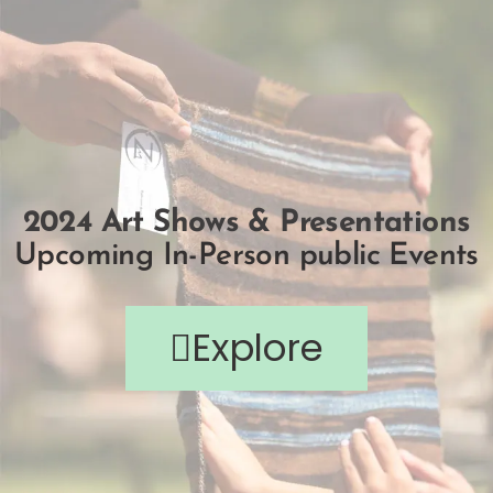
2024 Art Shows & Presentations
Upcoming In-Person public Events
Explore