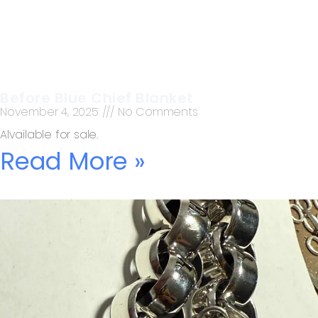
Before Blue Chief Blanket
November 4, 2025
No Comments
Alvailable for sale.
Read More »