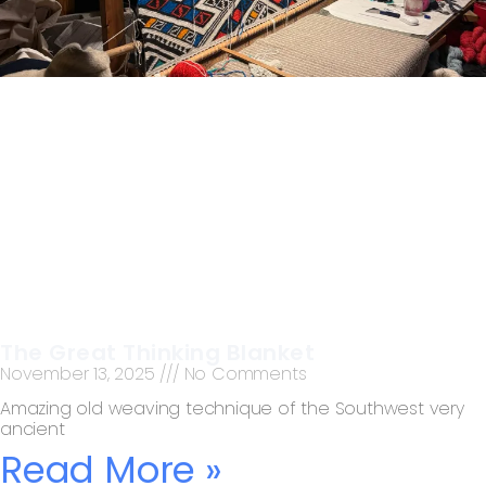
The Great Thinking Blanket
November 13, 2025
No Comments
Amazing old weaving technique of the Southwest very
ancient
Read More »