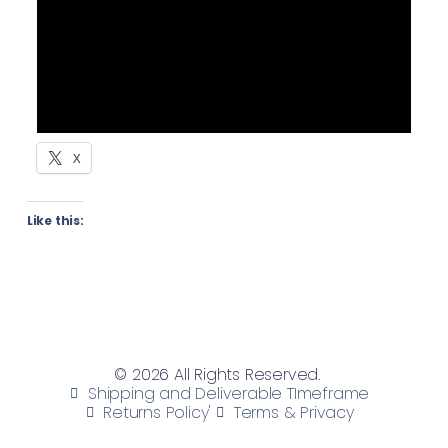
X
Like this:
© 2026 All Rights Reserved.
Shipping and Deliverable TImeframe
Returns Policy'
Terms & Privacy