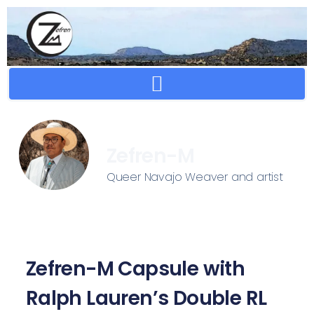
Crafting Repertoire, Rare And Ancestral Techniques
Zefren-M
Queer Navajo Weaver and artist
Zefren-M Capsule with
Ralph Lauren’s Double RL