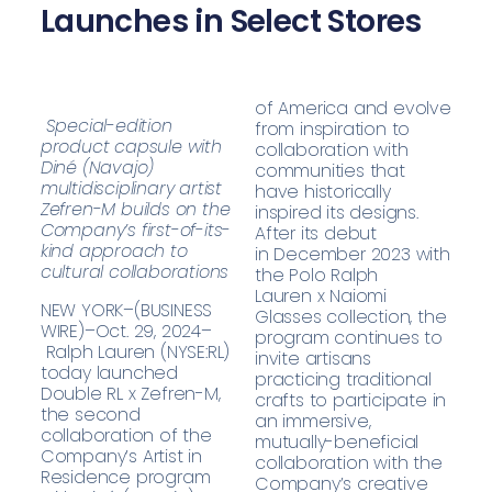
Launches in Select Stores
of America and evolve
Special-edition
from inspiration to
product capsule with
collaboration with
Diné (Navajo)
communities that
multidisciplinary artist
have historically
Zefren-M builds on the
inspired its designs.
Company’s first-of-its-
After its debut
kind approach to
in December 2023 with
cultural collaborations
the
Polo Ralph
Lauren x Naiomi
NEW YORK–(BUSINESS
Glasses collection
, the
WIRE)–Oct. 29, 2024–
program continues to
Ralph Lauren (NYSE:RL)
invite artisans
today launched
practicing traditional
Double RL x Zefren-M,
crafts to participate in
the second
an immersive,
collaboration of the
mutually-beneficial
Company’s Artist in
collaboration with the
Residence program
Company’s creative