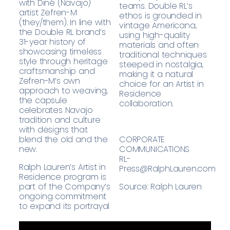
with Diné (Navajo)
teams. Double RL’s
artist Zefren-M
ethos is grounded in
(they/them). In line with
vintage Americana,
the Double RL brand’s
using high-quality
31-year history of
materials and often
showcasing timeless
traditional techniques
style through heritage
steeped in nostalgia,
craftsmanship and
making it a natural
Zefren-M’s own
choice for an Artist in
approach to weaving,
Residence
the capsule
collaboration.
celebrates Navajo
tradition and culture
with designs that
blend the old and the
CORPORATE
new.
COMMUNICATIONS
RL-
Ralph Lauren’s Artist in
Press@RalphLauren.com
Residence program is
part of the Company’s
Source: Ralph Lauren
ongoing commitment
to expand its portrayal