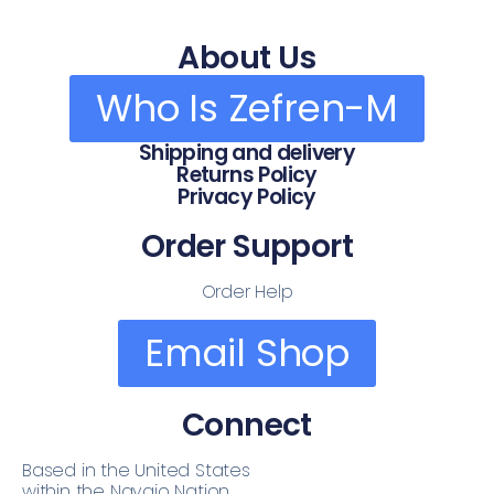
About Us
Who Is Zefren-M
Shipping and delivery
Returns Policy
Privacy Policy
Order Support
Order Help
Email Shop
Connect
Based in the United States
within the Navajo Nation