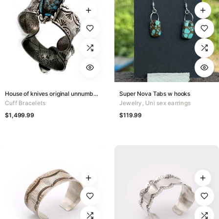
House of knives original unnumbered
Super Nova Tabs w hooks
Cuff Bracelets
Jewelry
,
Uni sex earrings
$
1,499.99
$
119.99