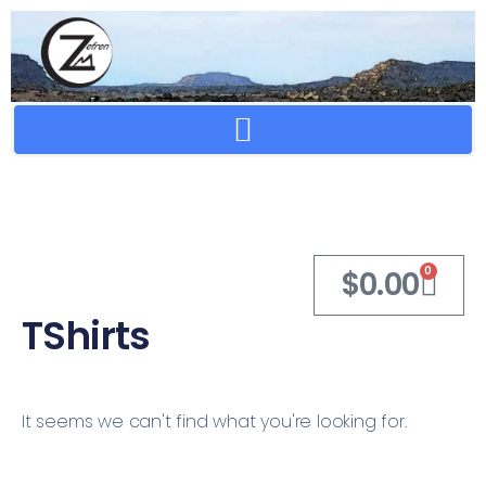
Crafting Repertoire, Rare And Ancestral Techniques
0
$
0.00
TShirts
It seems we can't find what you're looking for.