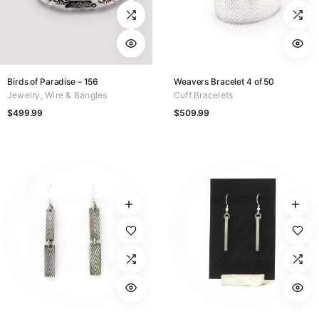
Birds of Paradise – 156
Weavers Bracelet 4 of 50
Jewelry
,
Wire & Bangles
Cuff Bracelets
$
499.99
$
509.99