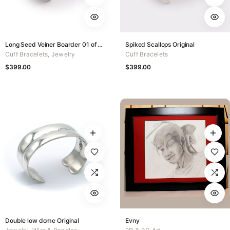
Long Seed Veiner Boarder 01 of 50
Spiked Scallops Original
Cuff Bracelets
,
Jewelry
Cuff Bracelets
$
399.00
$
399.00
Double low dome Original
Evny