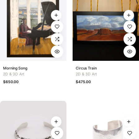
Morning Song
Circus Train
2D & 3D Art
2D & 3D Art
$
650.00
$
475.00