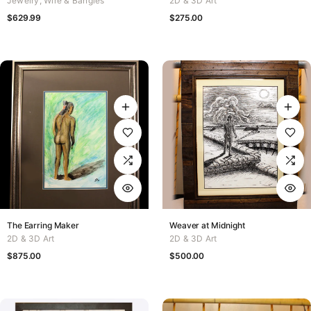
Jewelry
,
Wire & Bangles
2D & 3D Art
$
629.99
$
275.00
The Earring Maker
Weaver at Midnight
2D & 3D Art
2D & 3D Art
$
875.00
$
500.00