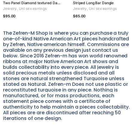
Two Panel Diamond textured Dangle
Striped Long Bar Dangle
Jewelry
,
Uni sex earrings
Jewelry
,
Uni sex earrings
$
95.00
$
65.00
The Zefren-M Shop is where you can purchase a truly
one-of-kind Native American Art pieces handcrafted
by Zefren, Native american himself. Commissions are
available on any previous design just contact us
below. Since 2016 Zefren-m has won world renowned
ribbons at major Native American Art shows and
builds collectability into every piece.
All jewelry is
solid precious metals unless disclosed and all
stones are natural strengthened Turquoise unless
stated as Natural. Zefren-m Does not use plastic or
reconstituted turquoise in any piece. Nothing is
manufactured, or for mass productions, each
statement piece comes with a certificate of
authenticity to help maintain a pieces collectability.
All pieces are are discontinued after reaching 50
iterations of one design.