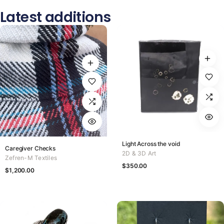
Latest additions
Light Across the void
Caregiver Checks
2D & 3D Art
Zefren-M Textiles
$
350.00
$
1,200.00