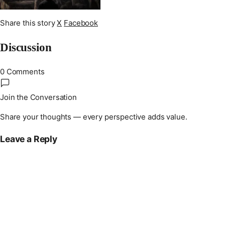
Share this story
X
Facebook
Discussion
0 Comments
Join the Conversation
Share your thoughts — every perspective adds value.
Leave a Reply