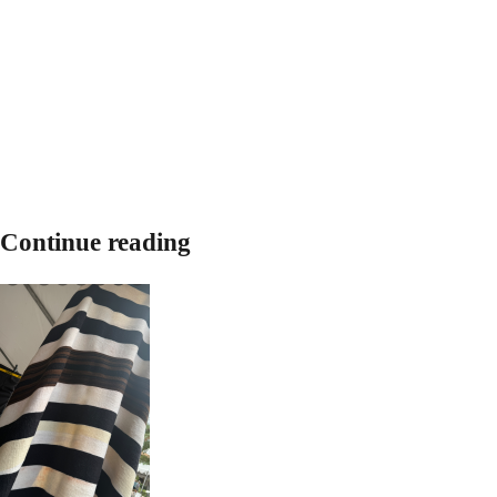
Continue reading