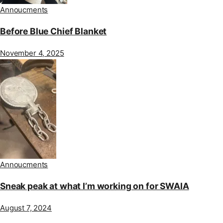
Annoucments
Before Blue Chief Blanket
November 4, 2025
Annoucments
Sneak peak at what I’m working on for SWAIA
August 7, 2024