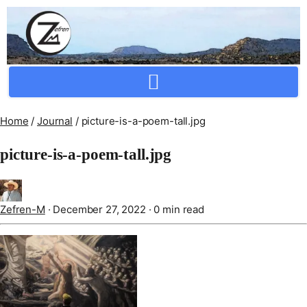
Crafting Repertoire, Rare And Ancestral Techniques
Home
/
Journal
/
picture-is-a-poem-tall.jpg
picture-is-a-poem-tall.jpg
Zefren-M
·
December 27, 2022
·
0 min read