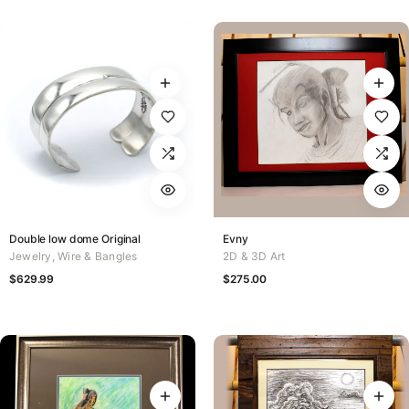
Double low dome Original
Evny
Jewelry
,
Wire & Bangles
2D & 3D Art
$
629.99
$
275.00