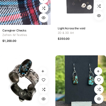
Light Across the void
Caregiver Checks
2D & 3D Art
Zefren-M Textiles
$
350.00
$
1,200.00