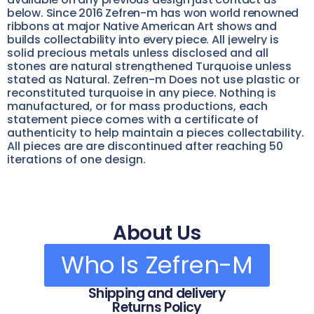
below. Since 2016 Zefren-m has won world renowned
ribbons at major Native American Art shows and
builds collectability into every piece.
All jewelry is
solid precious metals unless disclosed and all
stones are natural strengthened Turquoise unless
stated as Natural. Zefren-m Does not use plastic or
reconstituted turquoise in any piece. Nothing is
manufactured, or for mass productions, each
statement piece comes with a certificate of
authenticity to help maintain a pieces collectability.
All pieces are are discontinued after reaching 50
iterations of one design.
About Us
Who Is Zefren-M
Shipping and delivery
Returns Policy