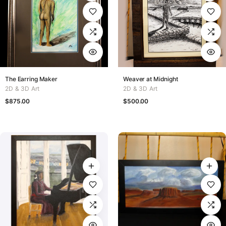
The Earring Maker
Weaver at Midnight
2D & 3D Art
2D & 3D Art
$
875.00
$
500.00