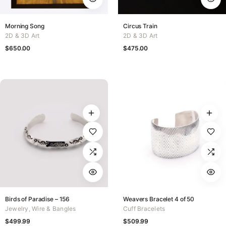
Morning Song
Circus Train
2D & 3D Art
2D & 3D Art
$
650.00
$
475.00
Birds of Paradise – 156
Weavers Bracelet 4 of 50
Jewelry
,
Wire & Bangles
Cuff Bracelets
$
499.99
$
509.99