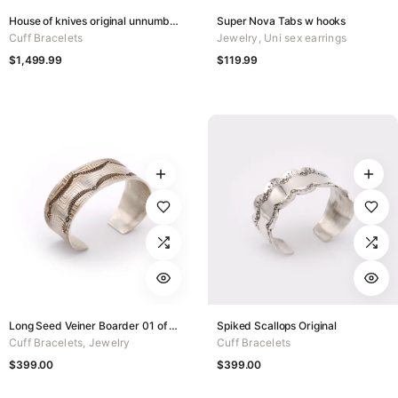
House of knives original unnumbered
Super Nova Tabs w hooks
Cuff Bracelets
Jewelry
,
Uni sex earrings
$
1,499.99
$
119.99
Long Seed Veiner Boarder 01 of 50
Spiked Scallops Original
Cuff Bracelets
,
Jewelry
Cuff Bracelets
$
399.00
$
399.00