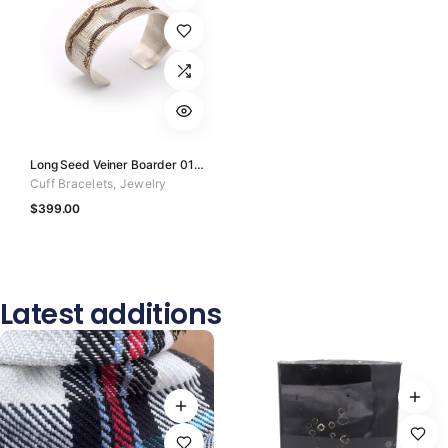
Long Seed Veiner Boarder 01 of 50
Cuff Bracelets
,
Jewelry
$
399.00
Latest additions