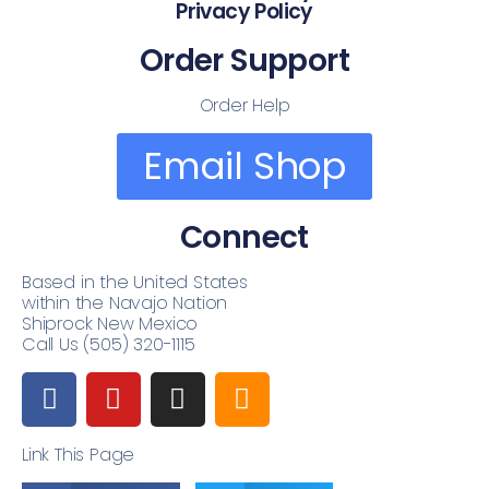
Privacy Policy
Order Support
Order Help
Email Shop
Connect
Based in the United States
within the Navajo Nation
Shiprock New Mexico
Call Us (505) 320-1115
Link This Page