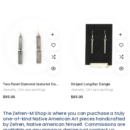
Two Panel Diamond textured Dangle
Striped Long Bar Dangle
Jewelry
,
Uni sex earrings
Jewelry
,
Uni sex earrings
$
95.00
$
65.00
The Zefren-M Shop is where you can purchase a truly
one-of-kind Native American Art pieces handcrafted
by Zefren, Native american himself. Commissions are
available on any previous design just contact us