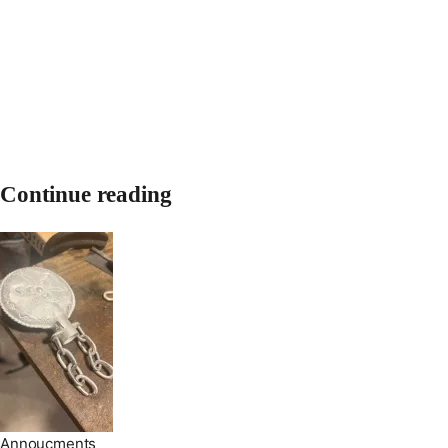
Continue reading
Annoucments