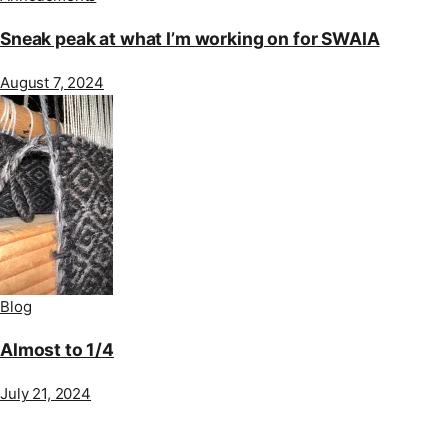
Sneak peak at what I’m working on for SWAIA
August 7, 2024
Blog
Almost to 1/4
July 21, 2024