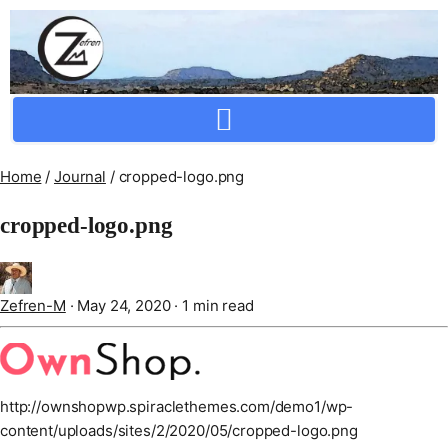
Crafting Repertoire, Rare And Ancestral Techniques
Home
/
Journal
/
cropped-logo.png
cropped-logo.png
Zefren-M
·
May 24, 2020
·
1 min read
http://ownshopwp.spiraclethemes.com/demo1/wp-
content/uploads/sites/2/2020/05/cropped-logo.png