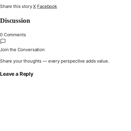
Share this story
X
Facebook
Discussion
0 Comments
Join the Conversation
Share your thoughts — every perspective adds value.
Leave a Reply