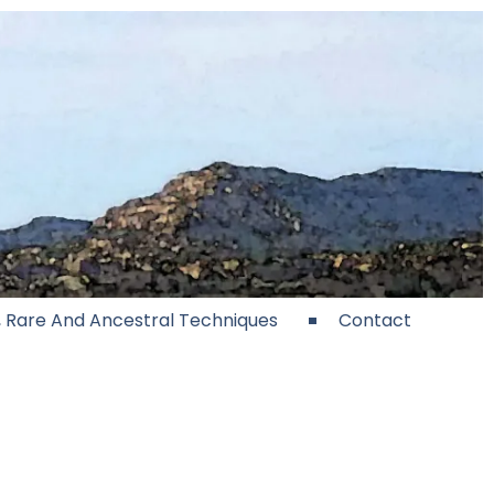
e, Rare And Ancestral Techniques
Contact