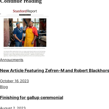
Continue reading
Annoucments
New Article Featuring Zefren-M and Robert Blackhor
October 16, 2023
Blog
Finishing for gallup ceremonial
August 2, 2023