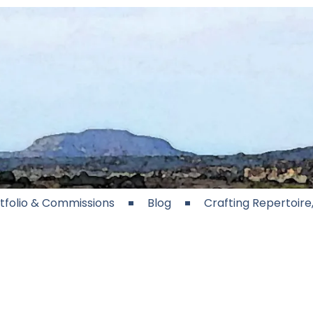
tfolio & Commissions
Blog
Crafting Repertoir