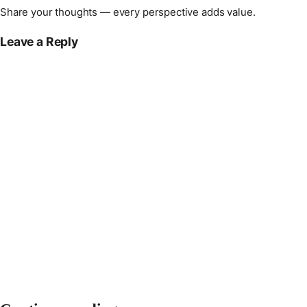
Share your thoughts — every perspective adds value.
Leave a Reply