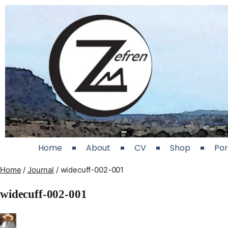
Home
About
CV
Shop
Por
Home
/
Journal
/
widecuff-002-001
widecuff-002-001