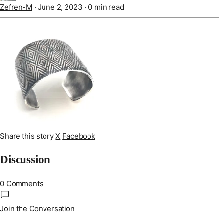
Zefren-M
·
June 2, 2023
·
0 min read
Share this story
X
Facebook
Discussion
0 Comments
Join the Conversation