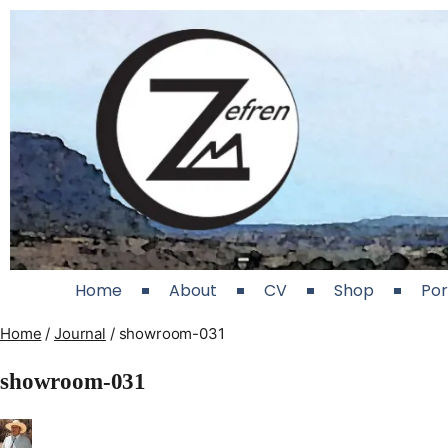
Home
About
CV
Shop
Por
Home
/
Journal
/
showroom-031
showroom-031