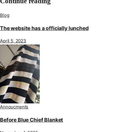
Continue reading
Blog
The website has a officially lunched
April 5, 2023
Annoucments
Before Blue Chief Blanket