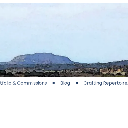
tfolio & Commissions
Blog
Crafting Repertoir