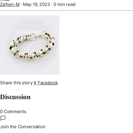
Zefren-M
·
May 16, 2023
·
0 min read
Share this story
X
Facebook
Discussion
0 Comments
Join the Conversation