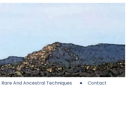
e, Rare And Ancestral Techniques
Contact