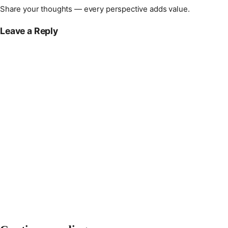
Share your thoughts — every perspective adds value.
Leave a Reply