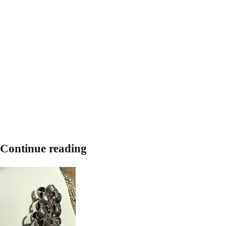
Continue reading