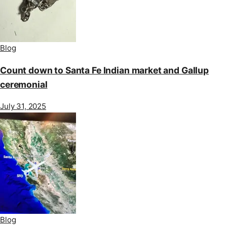
Blog
Count down to Santa Fe Indian market and Gallup
ceremonial
July 31, 2025
Blog