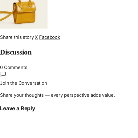
Share this story
X
Facebook
Discussion
0 Comments
Join the Conversation
Share your thoughts — every perspective adds value.
Leave a Reply