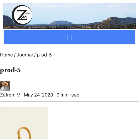
Crafting Repertoire, Rare And Ancestral Techniques
Home
/
Journal
/
prod-5
prod-5
Zefren-M
·
May 24, 2020
·
0 min read