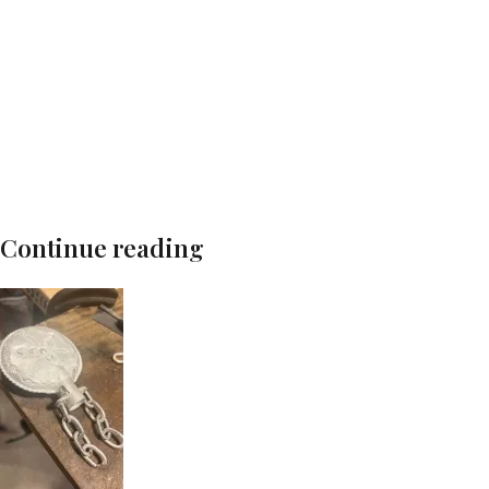
Continue reading