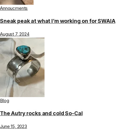
Annoucments
Sneak peak at what I’m working on for SWAIA
August 7, 2024
Blog
The Autry rocks and cold So-Cal
June 15, 2023