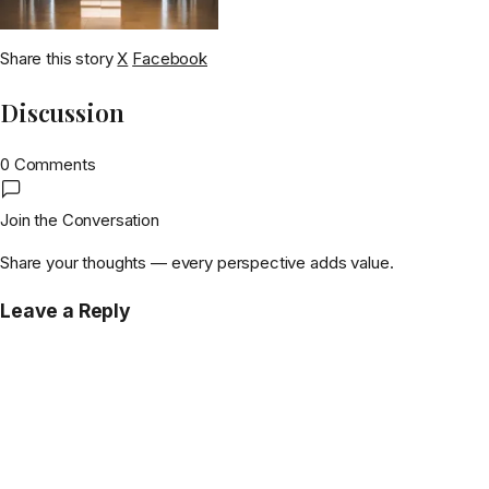
Share this story
X
Facebook
Discussion
0 Comments
Join the Conversation
Share your thoughts — every perspective adds value.
Leave a Reply