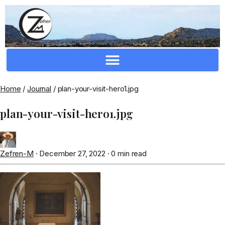
Crafting Repertoire, Rare And Ancestral Techniques
Home
/
Journal
/
plan-your-visit-hero1.jpg
plan-your-visit-hero1.jpg
Zefren-M
·
December 27, 2022
·
0 min read