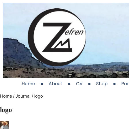
Home
About
CV
Shop
Por
Home
/
Journal
/
logo
logo