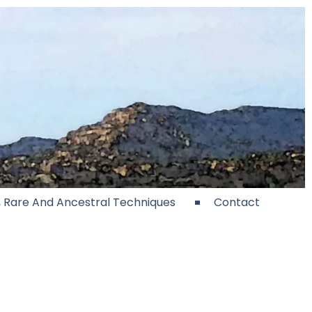
e, Rare And Ancestral Techniques
Contact