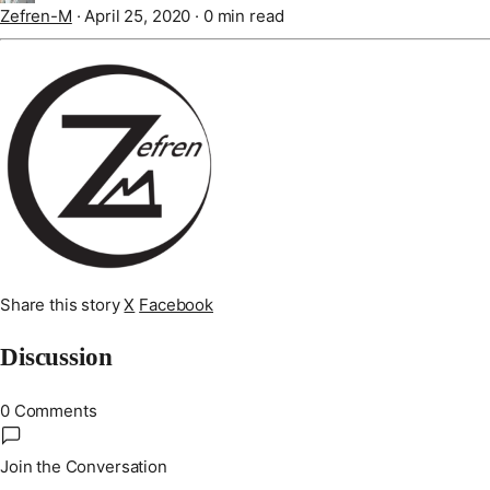
Zefren-M
·
April 25, 2020
·
0 min read
Share this story
X
Facebook
Discussion
0 Comments
Join the Conversation