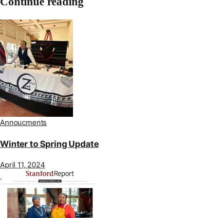
Continue reading
Annoucments
Winter to Spring Update
April 11, 2024