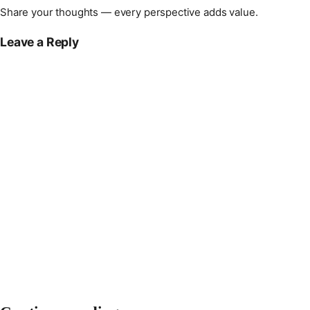
Share your thoughts — every perspective adds value.
Leave a Reply