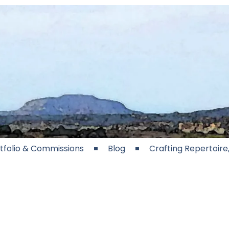
tfolio & Commissions
Blog
Crafting Repertoir