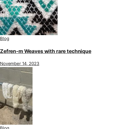
Blog
Zefren-m Weaves with rare technique
November 14, 2023
Blog