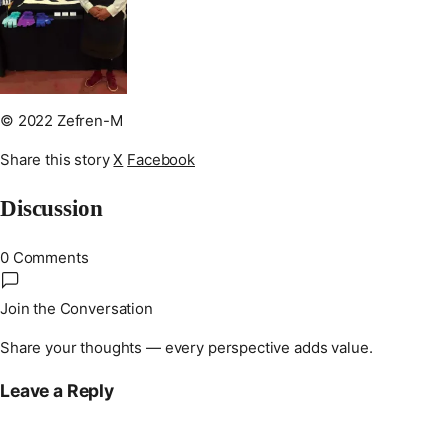
© 2022 Zefren-M
Share this story
X
Facebook
Discussion
0 Comments
Join the Conversation
Share your thoughts — every perspective adds value.
Leave a Reply