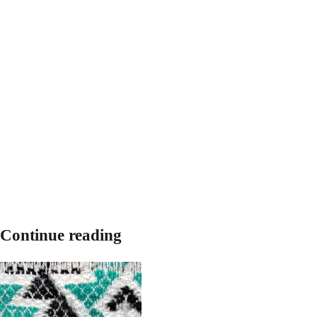
Continue reading