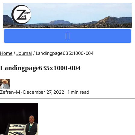
Crafting Repertoire, Rare And Ancestral Techniques
Home
/
Journal
/
Landingpage635x1000-004
Landingpage635x1000-004
Zefren-M
·
December 27, 2022
·
1 min read