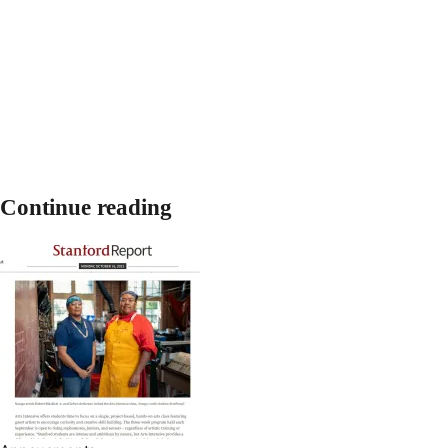
Continue reading