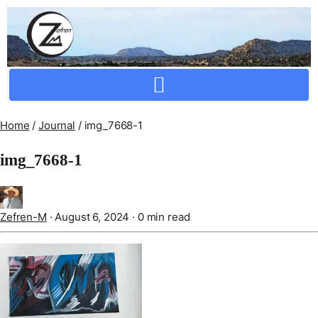
Crafting Repertoire, Rare And Ancestral Techniques
Home
/
Journal
/
img_7668-1
img_7668-1
Zefren-M
·
August 6, 2024
·
0 min read