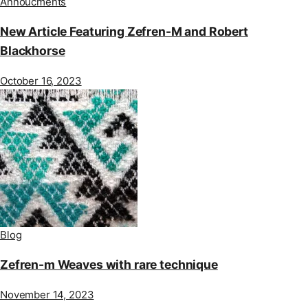
Annoucments
New Article Featuring Zefren-M and Robert
Blackhorse
October 16, 2023
Blog
Zefren-m Weaves with rare technique
November 14, 2023