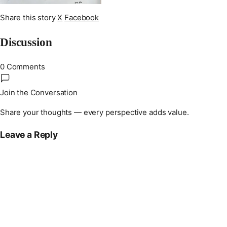
Share this story
X
Facebook
Discussion
0 Comments
Join the Conversation
Share your thoughts — every perspective adds value.
Leave a Reply