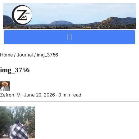
Crafting Repertoire, Rare And Ancestral Techniques
Home
/
Journal
/
img_3756
img_3756
Zefren-M
·
June 20, 2026
·
0 min read