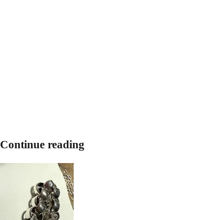
Continue reading