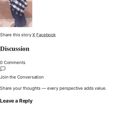
Share this story
X
Facebook
Discussion
0 Comments
Join the Conversation
Share your thoughts — every perspective adds value.
Leave a Reply