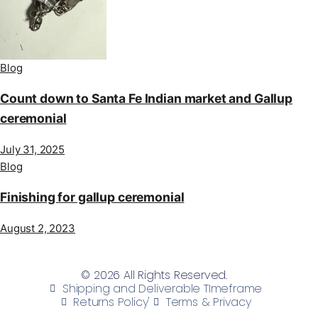
Blog
Count down to Santa Fe Indian market and Gallup
ceremonial
July 31, 2025
Blog
Finishing for gallup ceremonial
August 2, 2023
© 2026 All Rights Reserved.
Shipping and Deliverable TImeframe
Returns Policy'
Terms & Privacy