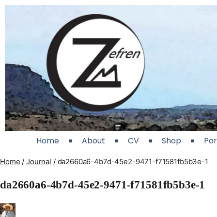
Home
About
CV
Shop
Por
Home
/
Journal
/
da2660a6-4b7d-45e2-9471-f71581fb5b3e-1
da2660a6-4b7d-45e2-9471-f71581fb5b3e-1