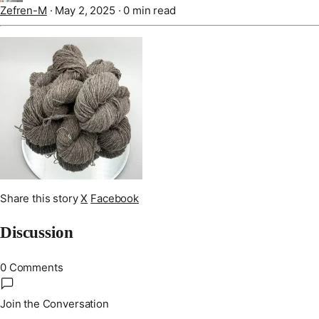
Zefren-M
·
May 2, 2025
·
0 min read
Share this story
X
Facebook
Discussion
0 Comments
Join the Conversation