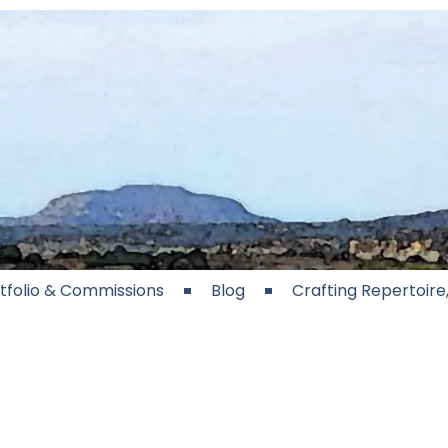
tfolio & Commissions
Blog
Crafting Repertoir