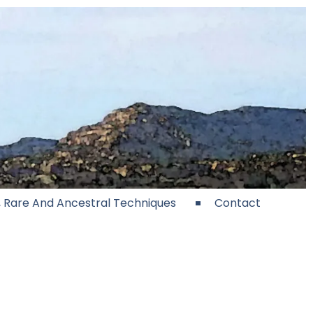
e, Rare And Ancestral Techniques
Contact