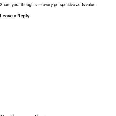
Share your thoughts — every perspective adds value.
Leave a Reply