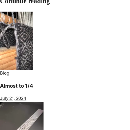
Continue reading
Blog
Almost to 1/4
July 21, 2024