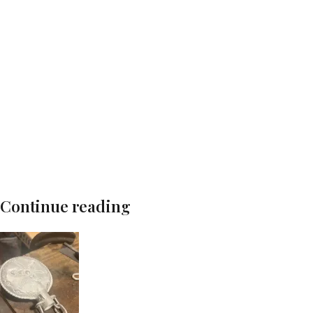
Continue reading