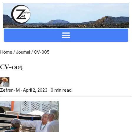
Crafting Repertoire, Rare And Ancestral Techniques
Home
/
Journal
/
CV-005
CV-005
Zefren-M
·
April 2, 2023
·
0 min read