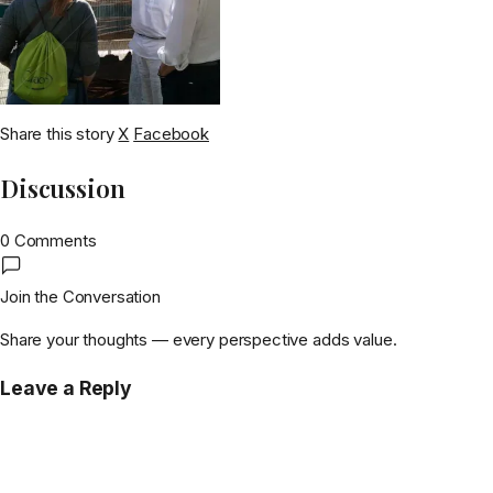
Share this story
X
Facebook
Discussion
0 Comments
Join the Conversation
Share your thoughts — every perspective adds value.
Leave a Reply