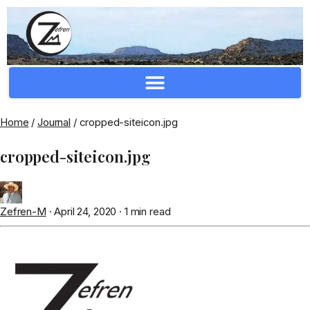
Crafting Repertoire, Rare And Ancestral Techniques
Home
/
Journal
/
cropped-siteicon.jpg
cropped-siteicon.jpg
Zefren-M
·
April 24, 2020
·
1 min read