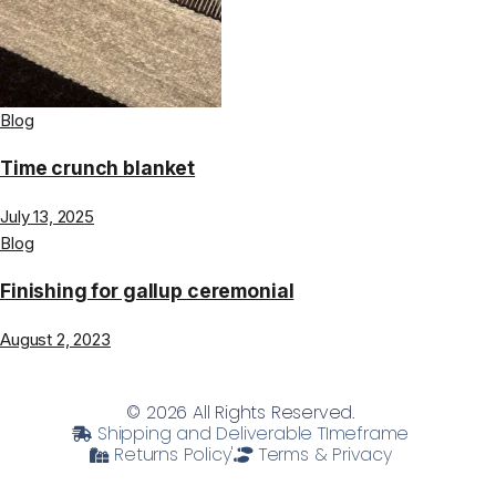
Blog
Time crunch blanket
July 13, 2025
Blog
Finishing for gallup ceremonial
August 2, 2023
© 2026 All Rights Reserved.
Shipping and Deliverable TImeframe
Returns Policy'
Terms & Privacy