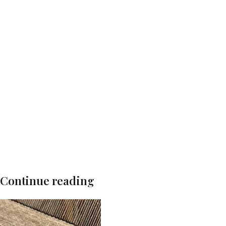
Continue reading