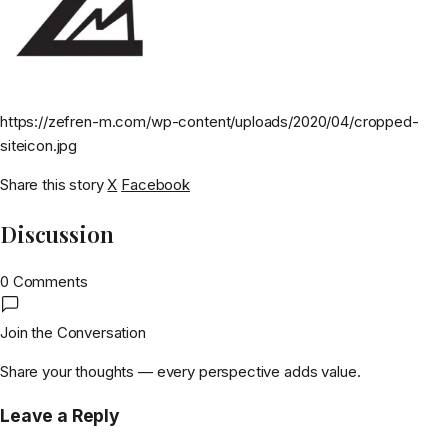
https://zefren-m.com/wp-content/uploads/2020/04/cropped-
siteicon.jpg
Share this story
X
Facebook
Discussion
0 Comments
Join the Conversation
Share your thoughts — every perspective adds value.
Leave a Reply