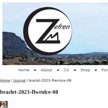
Home
About
CV
Shop
Por
Home
/
Journal
/
braclet-2023-flwrnlce-08
braclet-2023-flwrnlce-08