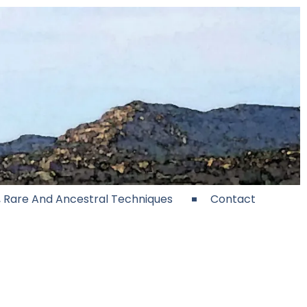
e, Rare And Ancestral Techniques
Contact