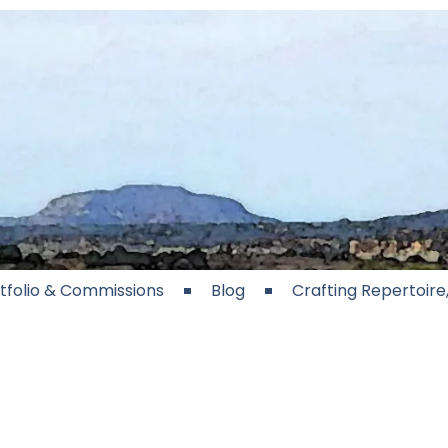
tfolio & Commissions
Blog
Crafting Repertoir