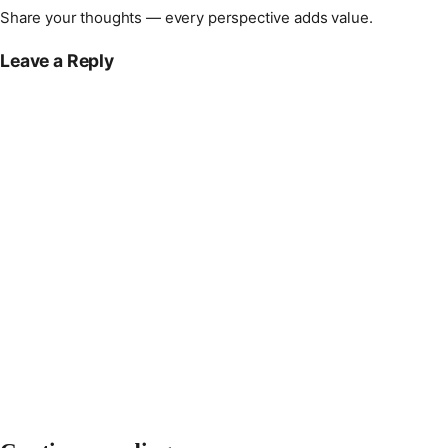
Share your thoughts — every perspective adds value.
Leave a Reply