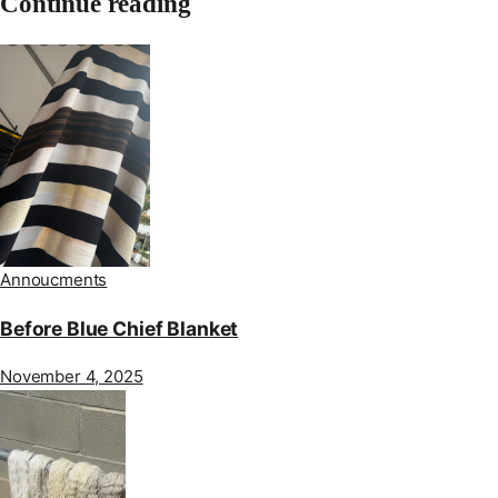
Continue reading
Annoucments
Before Blue Chief Blanket
November 4, 2025