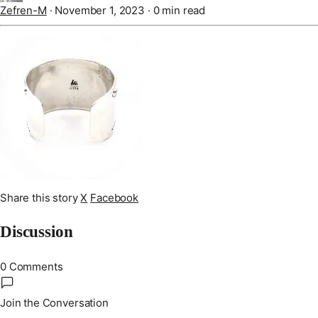
Zefren-M
·
November 1, 2023
·
0 min read
Share this story
X
Facebook
Discussion
0 Comments
Join the Conversation