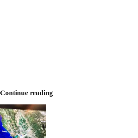
Continue reading