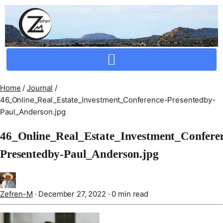
Crafting Repertoire, Rare And Ancestral Techniques
Home
/
Journal
/
46_Online_Real_Estate_Investment_Conference-Presentedby-
Paul_Anderson.jpg
46_Online_Real_Estate_Investment_Confere
Presentedby-Paul_Anderson.jpg
Zefren-M
·
December 27, 2022
·
0 min read