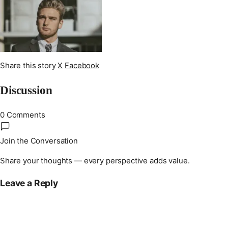
Share this story
X
Facebook
Discussion
0 Comments
Join the Conversation
Share your thoughts — every perspective adds value.
Leave a Reply