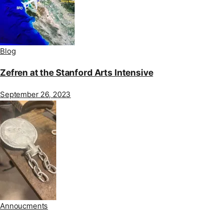
Blog
Zefren at the Stanford Arts Intensive
September 26, 2023
Annoucments