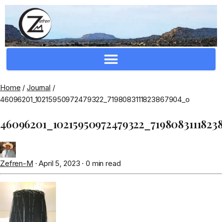
Crafting Repertoire, Rare And Ancestral Techniques
Home
/
Journal
/
46096201_10215950972479322_7198083111823867904_o
46096201_10215950972479322_7198083111823
Zefren-M
·
April 5, 2023
·
0 min read