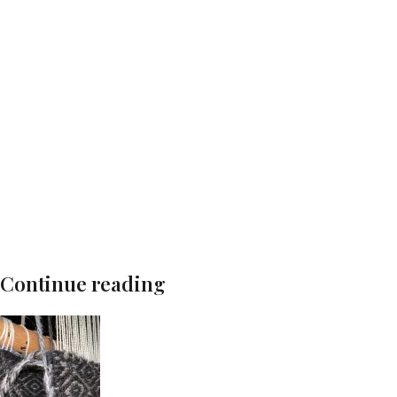
Continue reading