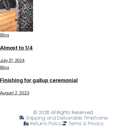
Blog
Almost to 1/4
July 21, 2024
Blog
Finishing for gallup ceremonial
August 2, 2023
© 2026 All Rights Reserved.
Shipping and Deliverable TImeframe
Returns Policy'
Terms & Privacy