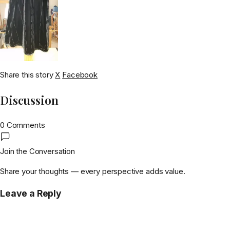
Share this story
X
Facebook
Discussion
0 Comments
Join the Conversation
Share your thoughts — every perspective adds value.
Leave a Reply