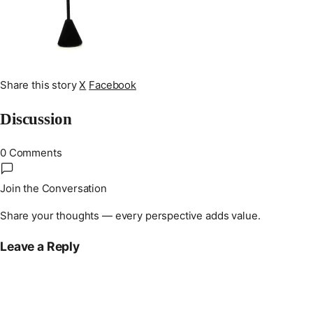
Share this story
X
Facebook
Discussion
0 Comments
Join the Conversation
Share your thoughts — every perspective adds value.
Leave a Reply