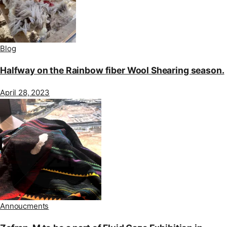
Blog
Halfway on the Rainbow fiber Wool Shearing season.
April 28, 2023
Annoucments