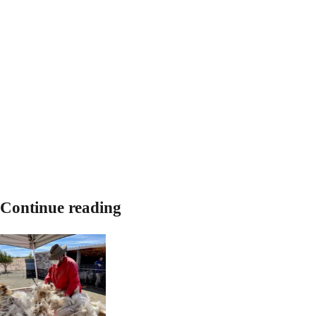
Continue reading