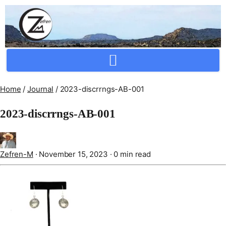
Crafting Repertoire, Rare And Ancestral Techniques
Home
/
Journal
/
2023-discrrngs-AB-001
2023-discrrngs-AB-001
Zefren-M
·
November 15, 2023
·
0 min read