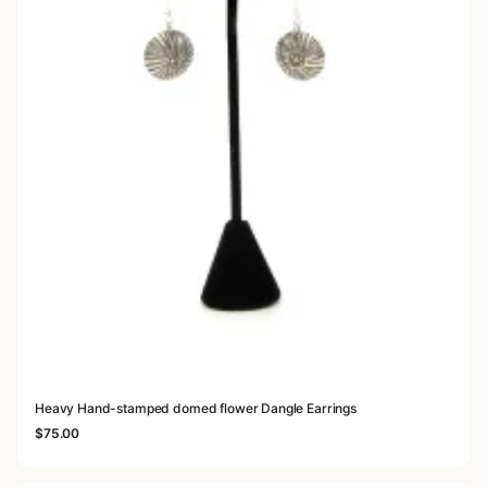
Heavy Hand-stamped domed flower Dangle Earrings
$
75.00