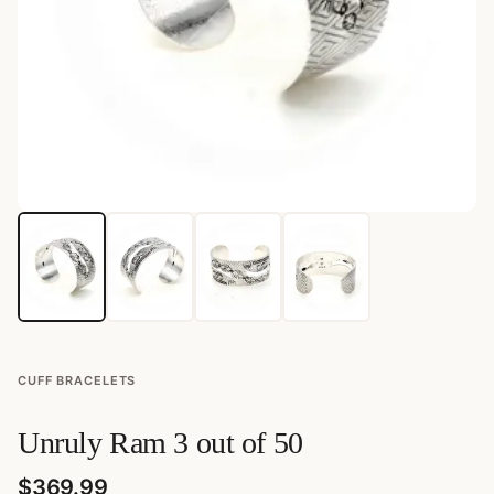
CUFF BRACELETS
Unruly Ram 3 out of 50
$
369.99