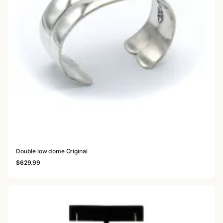
Double low dome Original
$
629.99