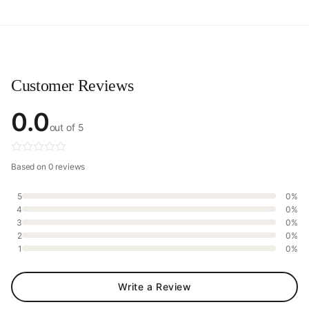
Customer Reviews
0.0
out of 5
Based on 0 reviews
5
0%
4
0%
3
0%
2
0%
1
0%
Write a Review