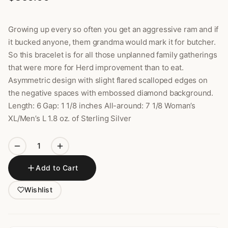
Growing up every so often you get an aggressive ram and if
it bucked anyone, them grandma would mark it for butcher.
So this bracelet is for all those unplanned family gatherings
that were more for Herd improvement than to eat.
Asymmetric design with slight flared scalloped edges on
the negative spaces with embossed diamond background.
Length: 6 Gap: 1 1/8 inches All-around: 7 1/8 Woman’s
XL/Men’s L 1.8 oz. of Sterling Silver
Add to Cart
Wishlist