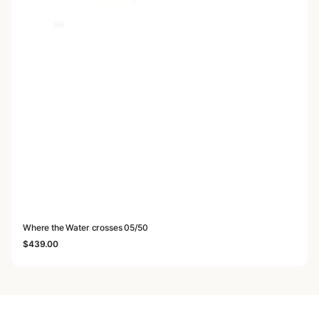
Where the Water crosses 05/50
$
439.00