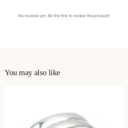
No reviews yet. Be the first to review this product!
You may also like