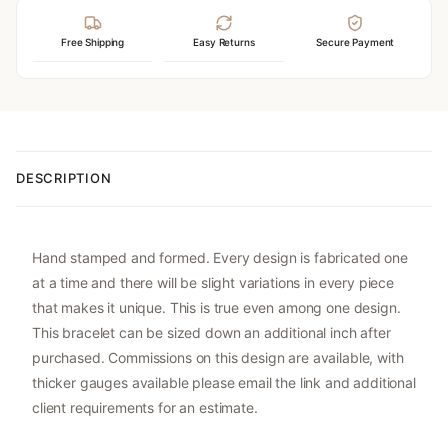
Free Shipping
Easy Returns
Secure Payment
DESCRIPTION
Hand stamped and formed. Every design is fabricated one
at a time and there will be slight variations in every piece
that makes it unique. This is true even among one design.
This bracelet can be sized down an additional inch after
purchased. Commissions on this design are available, with
thicker gauges available please email the link and additional
client requirements for an estimate.