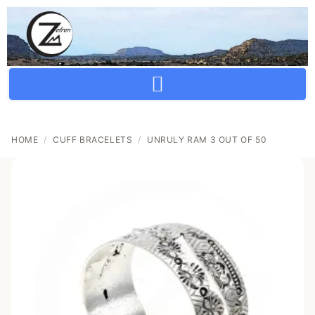
Crafting Repertoire, Rare And Ancestral Techniques
HOME
/
CUFF BRACELETS
/
UNRULY RAM 3 OUT OF 50